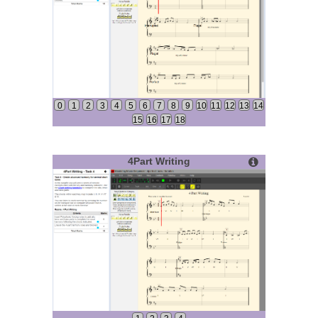
0
1
2
3
4
5
6
7
8
9
10
11
12
13
14
15
16
17
18
4Part Writing