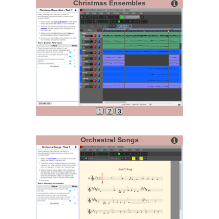
Christmas Ensembles
1
2
3
Orchestral Songs