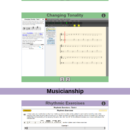
Changing Tonality
1
2
Musicianship
Rhythmic Exercises