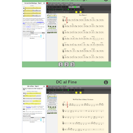
1
2
3
DC al Fine