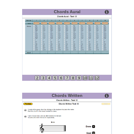
Chords Aural
2
3
4
5
6
7
8
9
10
11
12
Chords Written