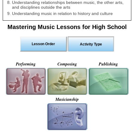
Understanding relationships between music, the other arts,
and disciplines outside the arts
Understanding music in relation to history and culture
Mastering Music Lessons for High School
Lesson Order
Activity Type
Performing
Composing
Publishing
Musicianship