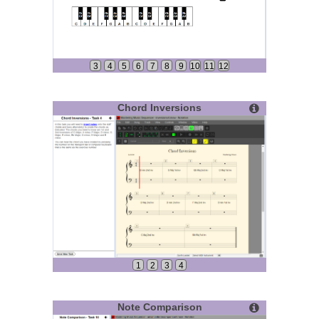
3
4
5
6
7
8
9
10
11
12
Chord Inversions
1
2
3
4
Note Comparison