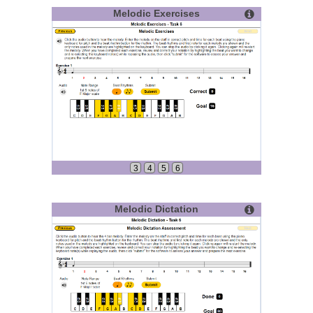
Melodic Exercises
3
4
5
6
Melodic Dictation