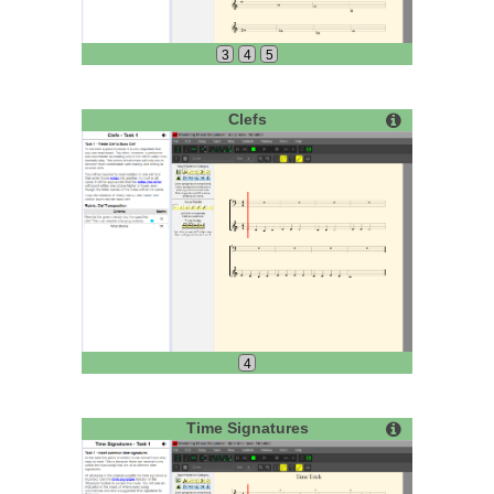
3
4
5
Clefs
4
Time Signatures