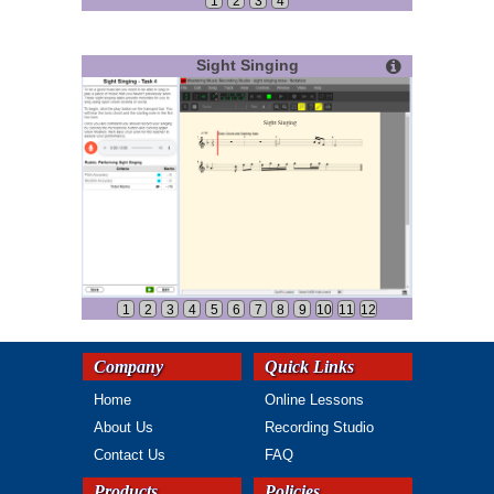
1
2
3
4
Sight Singing
1
2
3
4
5
6
7
8
9
10
11
12
Company
Quick Links
Home
Online Lessons
About Us
Recording Studio
Contact Us
FAQ
Products
Policies