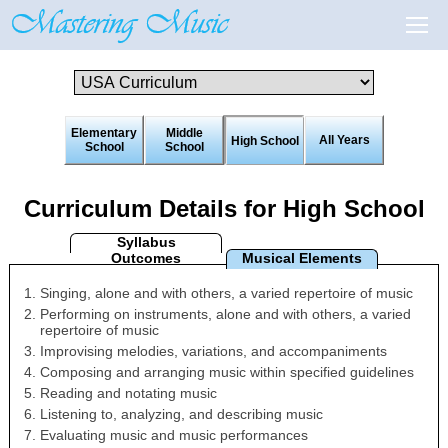
Elementary
Middle
All Years
High School
School
School
Curriculum Details for High School
Syllabus
Outcomes
Musical Elements
Singing, alone and with others, a varied repertoire of music
Performing on instruments, alone and with others, a varied
repertoire of music
Improvising melodies, variations, and accompaniments
Composing and arranging music within specified guidelines
Reading and notating music
Listening to, analyzing, and describing music
Evaluating music and music performances