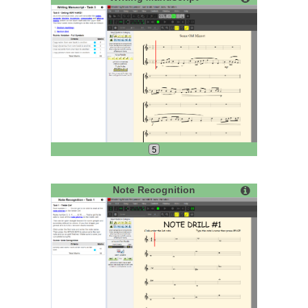
5
Note Recognition