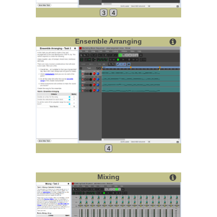
3
4
Ensemble Arranging
4
Mixing