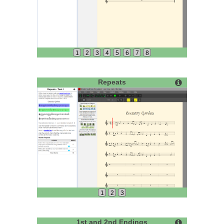
1
2
3
4
5
6
7
8
Repeats
1
2
3
1st and 2nd Endings