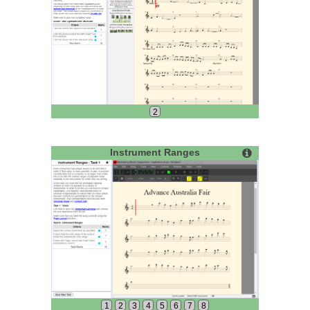
2
Instrument Ranges
1
2
3
4
5
6
7
8