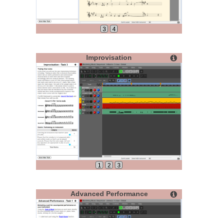
3
4
Improvisation
1
2
3
Advanced Performance