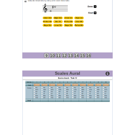
9
10
11
12
13
14
15
16
Scales Aural