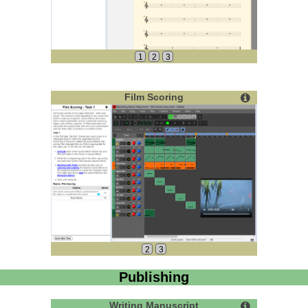
1
2
3
Film Scoring
2
3
Publishing
Writing Manuscript