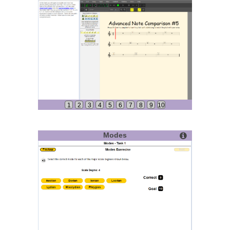
1
2
3
4
5
6
7
8
9
10
Modes