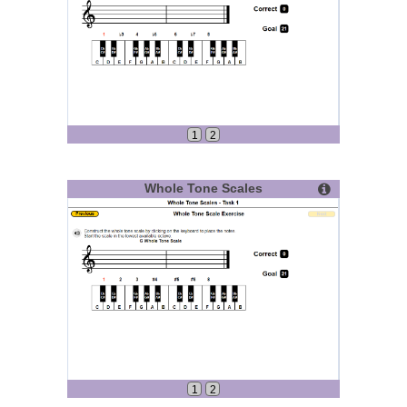
1
2
Whole Tone Scales
1
2