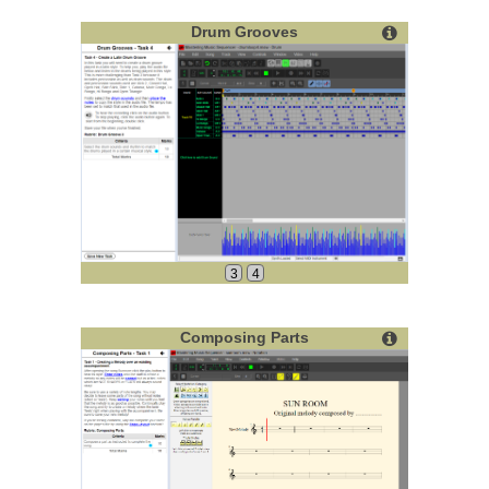
Drum Grooves
3
4
Composing Parts