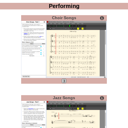
Performing
Choir Songs
3
Jazz Songs