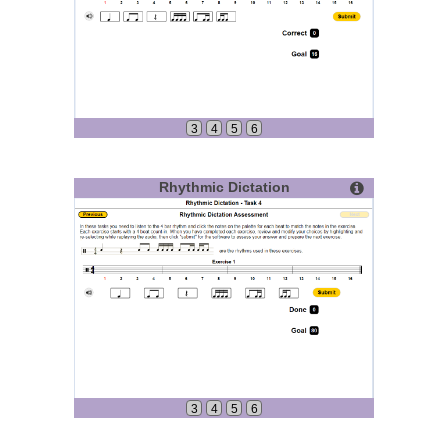
3
4
5
6
Rhythmic Dictation
3
4
5
6