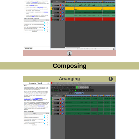
1
Composing
Arranging