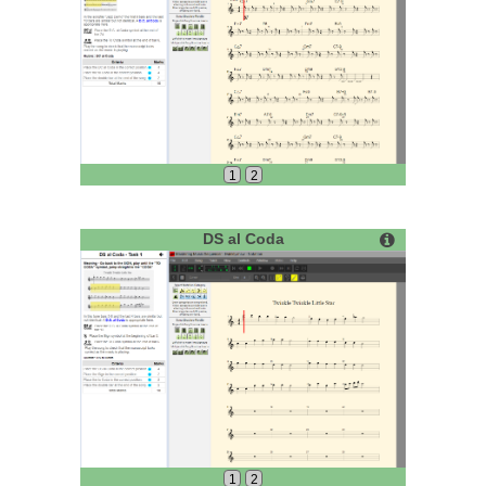
1
2
DS al Coda
1
2