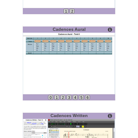
1
2
Cadences Aural
0
1
2
3
4
5
6
Cadences Written