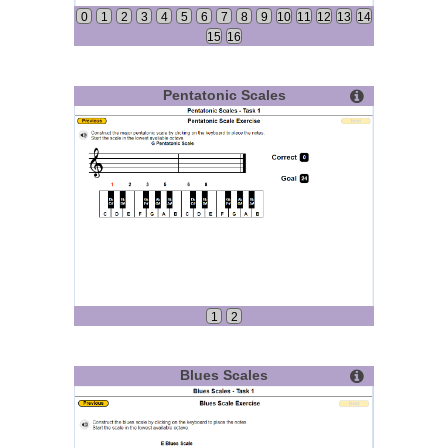
0
1
2
3
4
5
6
7
8
9
10
11
12
13
14
15
16
Pentatonic Scales
1
2
Blues Scales