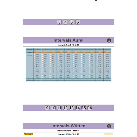
3
4
5
6
Intervals Aural
9
10
11
12
13
14
15
16
Intervals Written