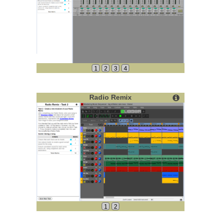
1
2
3
4
Radio Remix
1
2