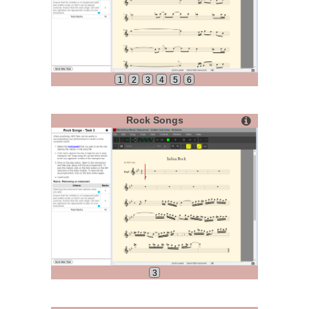
1
2
3
4
5
6
Rock Songs
3