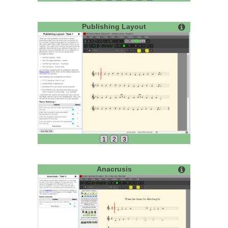
Publishing Layout
1
2
3
Anacrusis