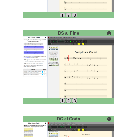
1
2
3
DS al Fine
1
2
3
DC al Coda