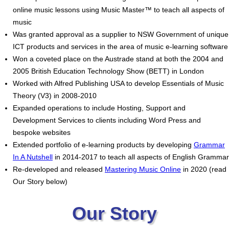
online music lessons using Music Master™ to teach all aspects of
music
Was granted approval as a supplier to NSW Government of unique
ICT products and services in the area of music e-learning software
Won a coveted place on the Austrade stand at both the 2004 and
2005 British Education Technology Show (BETT) in London
Worked with Alfred Publishing USA to develop Essentials of Music
Theory (V3) in 2008-2010
Expanded operations to include Hosting, Support and
Development Services to clients including Word Press and
bespoke websites
Extended portfolio of e-learning products by developing
Grammar
In A Nutshell
in 2014-2017 to teach all aspects of English Grammar
Re-developed and released
Mastering Music Online
in 2020 (read
Our Story below)
Our Story