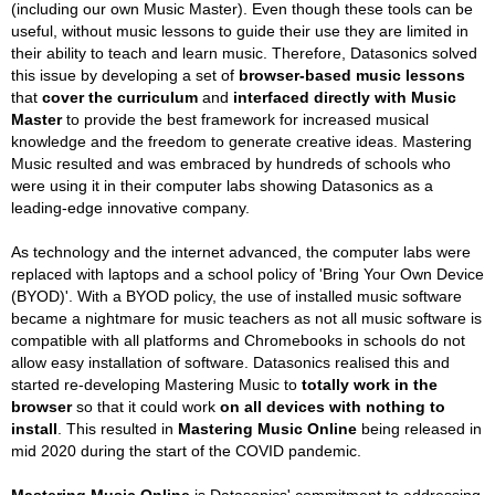
(including our own Music Master). Even though these tools can be
useful, without music lessons to guide their use they are limited in
their ability to teach and learn music. Therefore, Datasonics solved
this issue by developing a set of
browser-based music lessons
that
cover the curriculum
and
interfaced directly with Music
Master
to provide the best framework for increased musical
knowledge and the freedom to generate creative ideas. Mastering
Music resulted and was embraced by hundreds of schools who
were using it in their computer labs showing Datasonics as a
leading-edge innovative company.
As technology and the internet advanced, the computer labs were
replaced with laptops and a school policy of 'Bring Your Own Device
(BYOD)'. With a BYOD policy, the use of installed music software
became a nightmare for music teachers as not all music software is
compatible with all platforms and Chromebooks in schools do not
allow easy installation of software. Datasonics realised this and
started re-developing Mastering Music to
totally work in the
browser
so that it could work
on all devices with nothing to
install
. This resulted in
Mastering Music Online
being released in
mid 2020 during the start of the COVID pandemic.