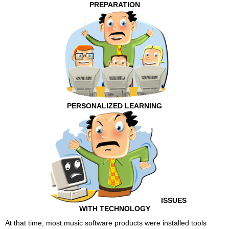
PREPARATION
PERSONALIZED LEARNING
ISSUES
WITH TECHNOLOGY
At that time, most music software products were installed tools