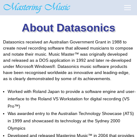
About Datasonics
Datasonics received an Australian Government Grant in 1988 to
create novel recording software that allowed musicians to compose
and notate their music. Music Master™ was originally developed
and released as a DOS application in 1992 and later re-developed
under Microsoft Windows®. Datasonics music software products
have been recognised worldwide as innovative and leading-edge,
as is clearly demonstrated by some of its achievements.
Worked with Roland Japan to provide a software engine and user-
interface to the Roland VS Workstation for digital recording (VS
Pro™)
Was awarded entry to the Australian Technology Showcase (ATS)
in 1999 and showcased its technology at the Sydney 2000
Olympics
Developed and released Mastering Music™ in 2004 that provides