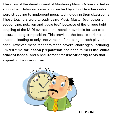
The story of the development of Mastering Music Online started in
2000 when Datasonics was approached by school teachers who
were struggling to implement music technology in their classrooms.
These teachers were already using Music Master (our powerful
sequencing, notation and audio tool) because of the unique tight
coupling of the MIDI events to the notation symbols for fast and
accurate song composition. This provided the best experience to
students leading to only one version of the song to both play and
print. However, these teachers faced several challenges, including
limited time for lesson preparation
, the need to
meet individual
student needs
, and a requirement for
user-friendly tools
that
aligned to the
curriculum
.
LESSON